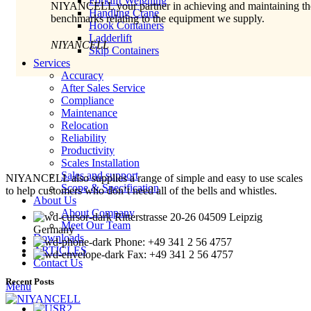
Forklift Weighing
NIYANCELL your partner in achieving and maintaining th
Handling Crane
benchmarks relating to the equipment we supply.
Hook Containers
Ladderlift
NIYANCELL
Skip Containers
Services
Accuracy
After Sales Service
Compliance
Maintenance
Relocation
Reliability
Productivity
Scales Installation
Sales and support
NIYANCELL also supplies a range of simple and easy to use scales
Scope & Specification
to help customers who don’t need all of the bells and whistles.
About Us
About Company
Ritterstrasse 20-26 04509 Leipzig
Meet Our Team
Germany
Downloads
Phone: +49 341 2 56 4757
ARTICLES
Fax: +49 341 2 56 4757
Contact Us
Recent Posts
Menu