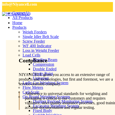
info@Niyancell.com
Contact Us
All Products
Home
Products
Weigh Feeders
Single Idler Belt Scale
Screw Feeder
WF 400 Indicator
Loss in Weight Feeder
Load Cells
Compliance
Bending Beam
Compression
Double Ended
Single-Point
NIYANCELL gives you access to an extensive range of
Universal
products and technologies, but first and foremost, we are a
Ladle Car Weighing System
service-oriented company.
Flow Meters
Coil Scale
Adherence to universal standards for weighing and
On-Board Weighing Systems
packaging is critical to our customers and requires
Dumper Payload Monitoring System
vigilance, strict quality assurance processes, good traini
Excavator Weighing System
accurate documentation and regular testing.
Fixed Body