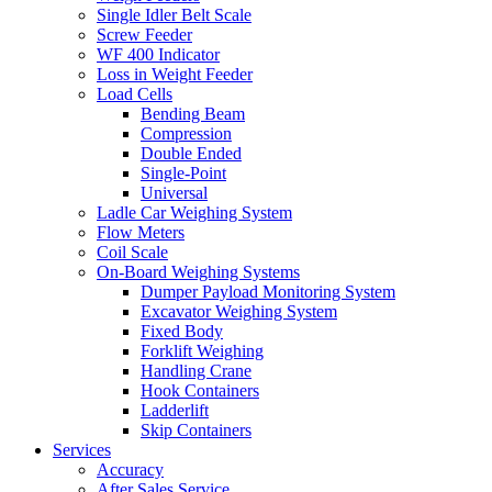
Single Idler Belt Scale
Screw Feeder
WF 400 Indicator
Loss in Weight Feeder
Load Cells
Bending Beam
Compression
Double Ended
Single-Point
Universal
Ladle Car Weighing System
Flow Meters
Coil Scale
On-Board Weighing Systems
Dumper Payload Monitoring System
Excavator Weighing System
Fixed Body
Forklift Weighing
Handling Crane
Hook Containers
Ladderlift
Skip Containers
Services
Accuracy
After Sales Service