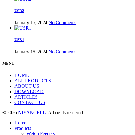
USR2
January 15, 2024
No Comments
USR1
January 15, 2024
No Comments
MENU
HOME
ALL PRODUCTS
ABOUT US
DOWNLOAD
ARTICLES
CONTACT US
© 2026
NIYANCELL
. All rights reserved
Home
Products
Weigh Feeders