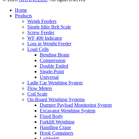
Home
Products
Weigh Feeders
Single Idler Belt Scale
Screw Feeder
WF 400 Indicator
Loss in Weight Feeder
Load Cells
Bending Beam
Compression
Double Ended
Single-Point
Universal
Ladle Car Weighing System
Flow Meters
Coil Scale
On-Board Weighing Systems
Dumper Payload Monitoring System
Excavator Weighing System
Fixed Body
Forklift Weighing
Handling Crane
Hook Containers
Ladderlift