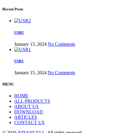
Recent Posts
USR2
January 15, 2024
No Comments
USR1
January 15, 2024
No Comments
MENU
HOME
ALL PRODUCTS
ABOUT US
DOWNLOAD
ARTICLES
CONTACT US
© 2026
NIYANCELL
. All rights reserved