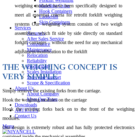
Forklift Weighing
Handling Crane
weighing modules have been specifically designed to
Hook Containers
meet all essential criteria for retrofit forklift weighing
Ladderlift
Skip Containers
systems Our weighing system consists of two weigh
Services
Accuracy
assemblies, which fit side by side directly on standard
After Sales Service
forklift carriages – without the need for any mechanical
Compliance
Maintenance
adjustment/modification to the forklift
Relocation
Reliability
THE WEIGHING CONCEPT IS
Productivity
Scales Installation
VERY SIMPLE
Sales and support
Scope & Specification
About Us
Simply remove the existing forks from the carriage.
About Company
Meet Our Team
Hook the weighing modules on the carriage
Downloads
Hook the existing forks back on to the front of the weighing
ARTICLES
Contact Us
modules.
Menu
Our design is extremely robust and has fully protected electronics
contained inside the mechanical assemblies.