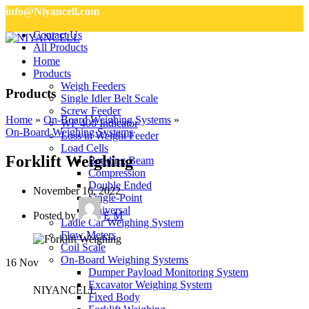
info@Niyancell.com
Contact Us
All Products
Home
Products
Weigh Feeders
Products
Single Idler Belt Scale
Screw Feeder
Home
»
On-Board Weighing Systems
»
WF 400 Indicator
On-Board Weighing Systems
Loss in Weight Feeder
Load Cells
Forklift Weighing
Bending Beam
Compression
Double Ended
November 16, 2022
Single-Point
Universal
Posted by
E M
Ladle Car Weighing System
Flow Meters
Coil Scale
On-Board Weighing Systems
16
Nov
Dumper Payload Monitoring System
Excavator Weighing System
NIYANCELL
Fixed Body