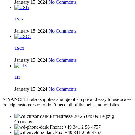
January 15, 2024
No Comments
USI5
January 15, 2024
No Comments
USC1
January 15, 2024
No Comments
Ul3
January 15, 2024
No Comments
NIYANCELL also supplies a range of simple and easy to use scales
to help customers who don’t need all of the bells and whistles.
Ritterstrasse 20-26 04509 Leipzig
Germany
Phone: +49 341 2 56 4757
Fax: +49 341 2 56 4757