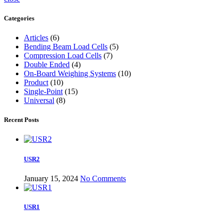
Categories
Articles
(6)
Bending Beam Load Cells
(5)
Compression Load Cells
(7)
Double Ended
(4)
On-Board Weighing Systems
(10)
Product
(10)
Single-Point
(15)
Universal
(8)
Recent Posts
USR2
January 15, 2024
No Comments
USR1