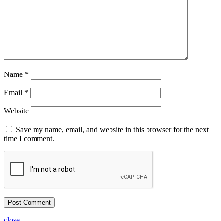
Name
*
Email
*
Website
Save my name, email, and website in this browser for the next
time I comment.
close