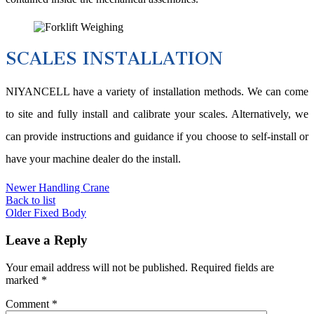
SCALES INSTALLATION
NIYANCELL have a variety of installation methods. We can come
to site and fully install and calibrate your scales. Alternatively, we
can provide instructions and guidance if you choose to self-install or
have your machine dealer do the install.
Newer
Handling Crane
Back to list
Older
Fixed Body
Leave a Reply
Your email address will not be published.
Required fields are
marked
*
Comment
*