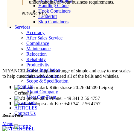
Forklift Weighing
understanding of your business requirements.
Handling Crane
Hook Containers
NIYANCELL
Ladderlift
Skip Containers
Services
Accuracy
After Sales Service
Compliance
Maintenance
Relocation
Reliability
Productivity
Scales Installation
NIYANCELL also supplies a range of simple and easy to use scales
Sales and support
to help customers who don’t need all of the bells and whistles.
Scope & Specification
About Us
Ritterstrasse 20-26 04509 Leipzig
About Company
Germany
Meet Our Team
Phone: +49 341 2 56 4757
Downloads
Fax: +49 341 2 56 4757
ARTICLES
Contact Us
Recent Posts
Menu