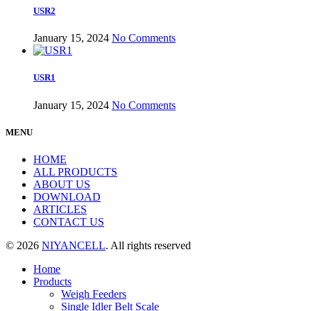
USR2
January 15, 2024
No Comments
USR1
January 15, 2024
No Comments
MENU
HOME
ALL PRODUCTS
ABOUT US
DOWNLOAD
ARTICLES
CONTACT US
© 2026
NIYANCELL
. All rights reserved
Home
Products
Weigh Feeders
Single Idler Belt Scale