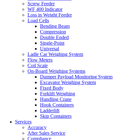
Screw Feeder
WF 400 Indicator
Loss in Weight Feeder
Load Cells
Bending Beam
Compression
Double Ended
Single-Point
Universal
Ladle Car Weighing System
Flow Meters
Coil Scale
On-Board Weighing Systems
Dumper Payload Monitoring System
Excavator Weighing System
Fixed Body
Forklift Weighing
Handling Crane
Hook Containers
Ladderlift
Skip Containers
Services
Accuracy
After Sales Service
Compliance