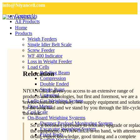
info@Niyancell.com
Contact Us
All Products
Home
Products
Weigh Feeders
Single Idler Belt Scale
Screw Feeder
WF 400 Indicator
Loss in Weight Feeder
Load Cells
Relocation
Bending Beam
Compression
Double Ended
Single-Point
NIYANCELL gives you access to an extensive range of
Universal
products and technologies, but first and foremost, we are a
Ladle Car Weighing System
service-oriented company. We supply equipment and soluti
Flow Meters
for the long haul and we stand by you through the life-cycl
Coil Scale
the work.
On-Board Weighing Systems
Dumper Payload Monitoring System
So if it becomes necessary to relocate, upgrade or repla
Excavator Weighing System
the equipment, NIYANCELL is on hand, with attention
Fixed Body
detail, expert knowledge, good timing and a complete