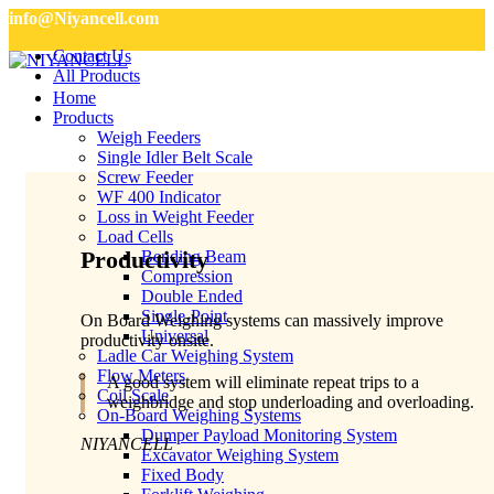
info@Niyancell.com
Contact Us
All Products
Home
Products
Weigh Feeders
Single Idler Belt Scale
Screw Feeder
WF 400 Indicator
Loss in Weight Feeder
Load Cells
Productivity
Bending Beam
Compression
Double Ended
Single-Point
On Board Weighing systems can massively improve
Universal
productivity onsite.
Ladle Car Weighing System
Flow Meters
A good system will eliminate repeat trips to a
Coil Scale
weighbridge and stop underloading and overloading.
On-Board Weighing Systems
Dumper Payload Monitoring System
NIYANCELL
Excavator Weighing System
Fixed Body