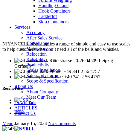
Forklift Weighing
Handling Crane
Hook Containers
Ladderlift
Skip Containers
Services
Accuracy
After Sales Service
Compliance
NIYANCELL also supplies a range of simple and easy to use scales
Maintenance
to help customers who don’t need all of the bells and whistles.
Relocation
Reliability
Ritterstrasse 20-26 04509 Leipzig
Productivity
Germany
Scales Installation
Phone: +49 341 2 56 4757
Sales and support
Fax: +49 341 2 56 4757
Scope & Specification
About Us
Recent Posts
About Company
Meet Our Team
Downloads
ARTICLES
USR2
Contact Us
Menu
January 15, 2024
No Comments