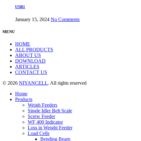
USR1
January 15, 2024
No Comments
MENU
HOME
ALL PRODUCTS
ABOUT US
DOWNLOAD
ARTICLES
CONTACT US
© 2026
NIYANCELL
. All rights reserved
Home
Products
Weigh Feeders
Single Idler Belt Scale
Screw Feeder
WF 400 Indicator
Loss in Weight Feeder
Load Cells
Bending Beam