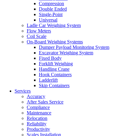
Compression
Double Ended
Single-Point
Universal
Ladle Car Weighing System
Flow Meters
Coil Scale
On-Board Weighing Systems
Dumper Payload Monitoring System
Excavator Weighing System
Fixed Body
Forklift Weighing
Handling Crane
Hook Containers
Ladderlift
Skip Containers
Services
Accuracy
After Sales Service
Compliance
Maintenance
Relocation
Reliability
Productivity
Scales Installation