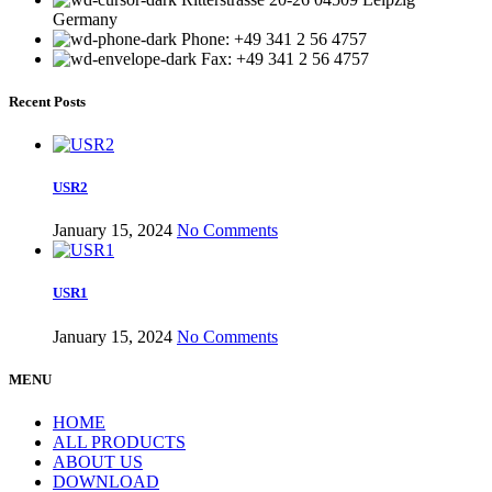
Germany
Phone: +49 341 2 56 4757
Fax: +49 341 2 56 4757
Recent Posts
USR2
January 15, 2024
No Comments
USR1
January 15, 2024
No Comments
MENU
HOME
ALL PRODUCTS
ABOUT US
DOWNLOAD