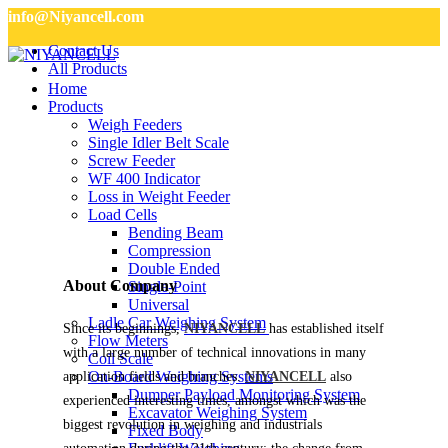
info@Niyancell.com
Contact Us
All Products
Home
Products
Weigh Feeders
Single Idler Belt Scale
Screw Feeder
WF 400 Indicator
Loss in Weight Feeder
Load Cells
Bending Beam
Compression
Double Ended
About Company
Single-Point
Universal
Ladle Car Weighing System
Since its beginnings,
NIYANCELL
has established itself
Flow Meters
with a large number of technical innovations in many
Coil Scale
On-Board Weighing Systems
application fields and branches.
NIYANCELL
also
Dumper Payload Monitoring System
experienced interesting times, amongst which was the
Excavator Weighing System
biggest revolution in weighing and industrials
Fixed Body