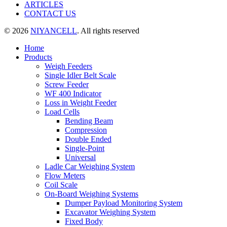
ARTICLES
CONTACT US
© 2026
NIYANCELL
. All rights reserved
Home
Products
Weigh Feeders
Single Idler Belt Scale
Screw Feeder
WF 400 Indicator
Loss in Weight Feeder
Load Cells
Bending Beam
Compression
Double Ended
Single-Point
Universal
Ladle Car Weighing System
Flow Meters
Coil Scale
On-Board Weighing Systems
Dumper Payload Monitoring System
Excavator Weighing System
Fixed Body