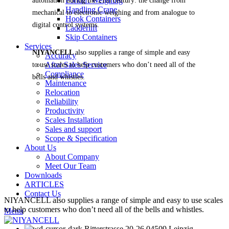
Forklift Weighing
automation during the 21th century: the change from
Handling Crane
mechanical to electronic weighing and from analogue to
Hook Containers
digital control systems.
Ladderlift
Skip Containers
Services
NIYANCELL
also supplies a range of simple and easy
Accuracy
After Sales Service
to use scales to help customers who don’t need all of the
Compliance
bells and whistles.
Maintenance
Relocation
Reliability
Productivity
Scales Installation
Sales and support
Scope & Specification
About Us
About Company
Meet Our Team
Downloads
ARTICLES
Contact Us
NIYANCELL also supplies a range of simple and easy to use scales
to help customers who don’t need all of the bells and whistles.
Menu
Ritterstrasse 20-26 04509 Leipzig