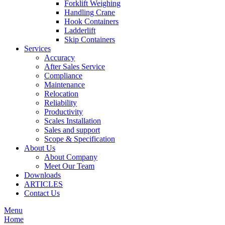
Forklift Weighing
Handling Crane
Hook Containers
Ladderlift
Skip Containers
Services
Accuracy
After Sales Service
Compliance
Maintenance
Relocation
Reliability
Productivity
Scales Installation
Sales and support
Scope & Specification
About Us
About Company
Meet Our Team
Downloads
ARTICLES
Contact Us
Menu
Home