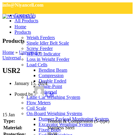
info@Niyancell.com
Contact Us
All Products
Home
Products
Weigh Feeders
Products
Single Idler Belt Scale
Screw Feeder
Home
»
Universal
»
WF 400 Indicator
Universal
Loss in Weight Feeder
Load Cells
USR2
Bending Beam
Compression
Double Ended
January 15, 2024
Single-Point
Universal
Posted by
E M
Ladle Car Weighing System
Flow Meters
Coil Scale
On-Board Weighing Systems
15
Jan
Dumper Payload Monitoring System
Type:
Tention & Compression (S-type)
Excavator Weighing System
Material:
Stainless Steel
Fixed Body
Protection:
IP 68