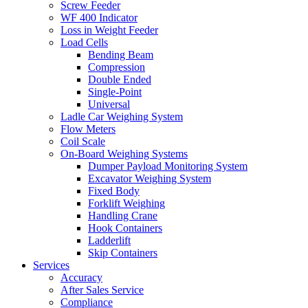
Screw Feeder
WF 400 Indicator
Loss in Weight Feeder
Load Cells
Bending Beam
Compression
Double Ended
Single-Point
Universal
Ladle Car Weighing System
Flow Meters
Coil Scale
On-Board Weighing Systems
Dumper Payload Monitoring System
Excavator Weighing System
Fixed Body
Forklift Weighing
Handling Crane
Hook Containers
Ladderlift
Skip Containers
Services
Accuracy
After Sales Service
Compliance