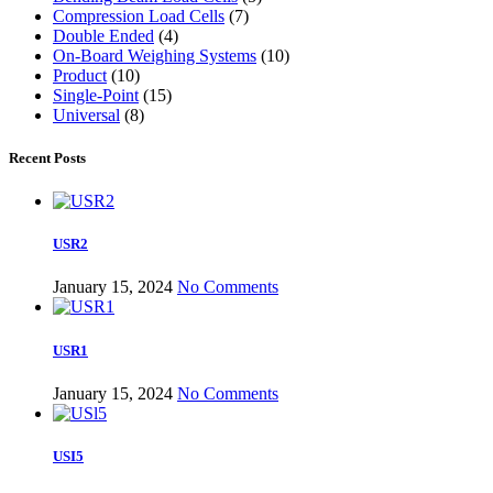
Compression Load Cells
(7)
Double Ended
(4)
On-Board Weighing Systems
(10)
Product
(10)
Single-Point
(15)
Universal
(8)
Recent Posts
USR2
January 15, 2024
No Comments
USR1
January 15, 2024
No Comments
USI5