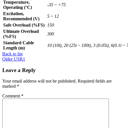
Temperature,
-35 ~ +75
Operating (°C)
Excitation,
5 ~ 12
Recommended (V)
Safe Overload (%FS)
150
Ultimate Overload
300
(%FS)
Standard Cable
10 (10t), 20 (25t ~ 100t), 3 (0.05t), 6(0.1t ~ 7
Length (m)
Back to list
Older
USR1
Leave a Reply
Your email address will not be published.
Required fields are
marked
*
Comment
*