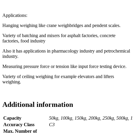
Applications:
Hanging weighing like crane weighbridges and pendent scales.
Variety of batching and mixers for asphalt factories, concrete
factories, food industry
Also it has applications in pharmacology industry and petrochemical
industry.
Measuring pressure force or tension like input force testing device.
Variety of ceiling weighing for example elevators and lifters
weighing.
Additional information
Capacity
50kg, 100kg, 150kg, 200kg, 250kg, 500kg, 1.0t,
Accuracy Class
C3
Max. Number of