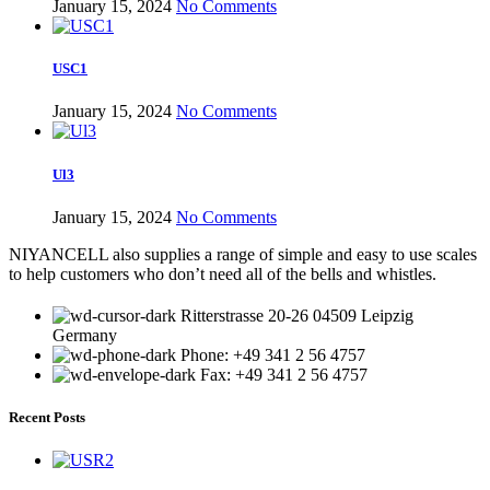
January 15, 2024
No Comments
USC1
January 15, 2024
No Comments
Ul3
January 15, 2024
No Comments
NIYANCELL also supplies a range of simple and easy to use scales
to help customers who don’t need all of the bells and whistles.
Ritterstrasse 20-26 04509 Leipzig
Germany
Phone: +49 341 2 56 4757
Fax: +49 341 2 56 4757
Recent Posts