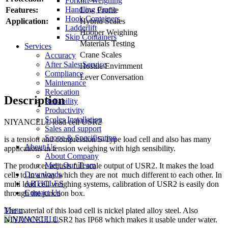
Forklift Weighing
Handling Crane
Features:
Low Profile
Hook Containers
Application:
Hybrid Scales
Ladderlift
Hooper Weighing
Skip Containers
Materials Testing
Services
Crane Scales
Accuracy
After Sales Service
Hostile Envirnment
Compliance
Lever Conversation
Maintenance
Relocation
Description
Reliability
Productivity
Scales Installation
NIYANCELL load cell USR2
Sales and support
Scope & Specification
is a tension and compression S-Type load cell and also has many
About Us
applications in tension weighing with high sensibility.
About Company
Meet Our Team
The producer adjusts full scale output of USR2. It makes the load
Downloads
cells to in a way which they are not much different to each other. In
ARTICLES
multi load cell weighing systems, calibration of USR2 is easily don
Contact Us
through the junction box.
Menu
The material of this load cell is nickel plated alloy steel. Also
NIYANCELL USR2 has IP68 which makes it usable under water.