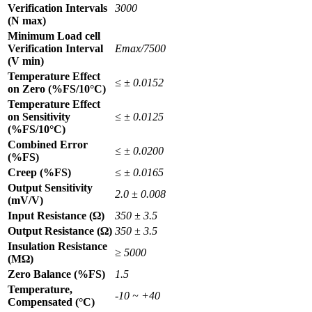
Verification Intervals
3000
(N max)
Minimum Load cell
Verification Interval
Emax/7500
(V min)
Temperature Effect
≤ ± 0.0152
on Zero (%FS/10°C)
Temperature Effect
on Sensitivity
≤ ± 0.0125
(%FS/10°C)
Combined Error
≤ ± 0.0200
(%FS)
Creep (%FS)
≤ ± 0.0165
Output Sensitivity
2.0 ± 0.008
(mV/V)
Input Resistance (Ω)
350 ± 3.5
Output Resistance (Ω)
350 ± 3.5
Insulation Resistance
≥ 5000
(MΩ)
Zero Balance (%FS)
1.5
Temperature,
-10 ~ +40
Compensated (°C)