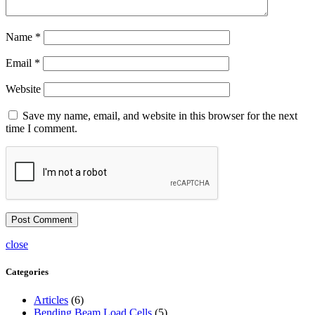
Name
*
Email
*
Website
Save my name, email, and website in this browser for the next
time I comment.
close
Categories
Articles
(6)
Bending Beam Load Cells
(5)