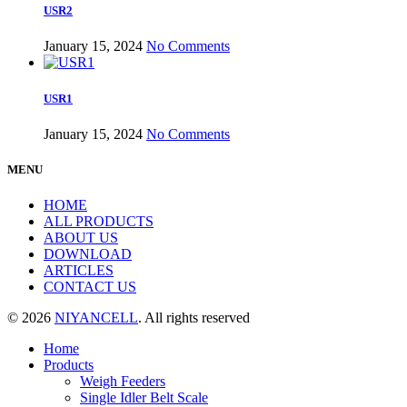
USR2
January 15, 2024
No Comments
USR1
January 15, 2024
No Comments
MENU
HOME
ALL PRODUCTS
ABOUT US
DOWNLOAD
ARTICLES
CONTACT US
© 2026
NIYANCELL
. All rights reserved
Home
Products
Weigh Feeders
Single Idler Belt Scale