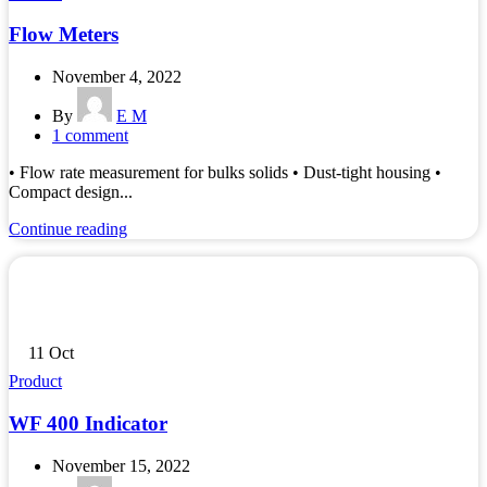
Flow Meters
November 4, 2022
By
E M
1
comment
• Flow rate measurement for bulks solids • Dust-tight housing •
Compact design...
Continue reading
11
Oct
Product
WF 400 Indicator
November 15, 2022