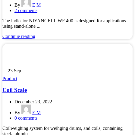
By
E M
2
comments
The indicator NIYANCELL WF 400 is designed for applications
using stand-alone ...
Continue reading
23
Sep
Product
Coil Scale
December 23, 2022
By
E M
0
comments
Coilweighing system for weihging drums, and coils, containing
steel-, alumin...