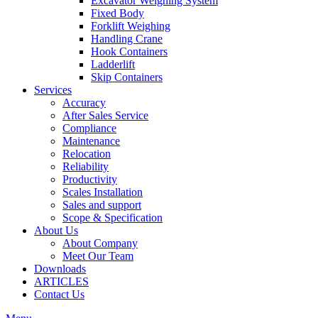
Excavator Weighing System
Fixed Body
Forklift Weighing
Handling Crane
Hook Containers
Ladderlift
Skip Containers
Services
Accuracy
After Sales Service
Compliance
Maintenance
Relocation
Reliability
Productivity
Scales Installation
Sales and support
Scope & Specification
About Us
About Company
Meet Our Team
Downloads
ARTICLES
Contact Us