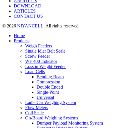
ABOUT US
DOWNLOAD
ARTICLES
CONTACT US
© 2026
NIYANCELL
. All rights reserved
Home
Products
Weigh Feeders
Single Idler Belt Scale
Screw Feeder
WF 400 Indicator
Loss in Weight Feeder
Load Cells
Bending Beam
Compression
Double Ended
Single-Point
Universal
Ladle Car Weighing System
Flow Meters
Coil Scale
On-Board Weighing Systems
Dumper Payload Monitoring System