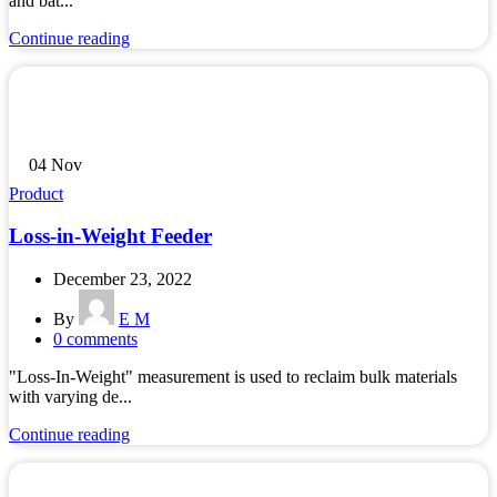
and bat...
Continue reading
04
Nov
Product
Loss-in-Weight Feeder
December 23, 2022
By
E M
0
comments
"Loss-In-Weight" measurement is used to reclaim bulk materials
with varying de...
Continue reading