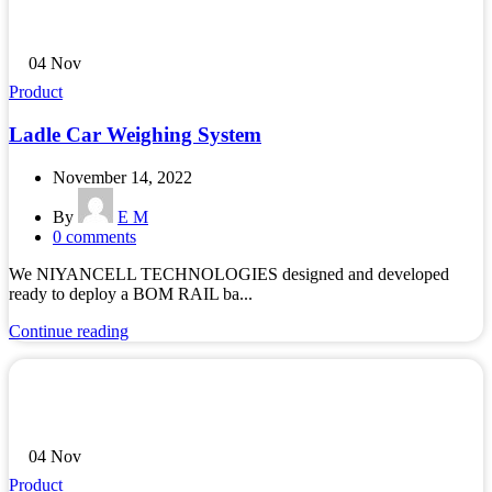
04
Nov
Product
Ladle Car Weighing System
November 14, 2022
By
E M
0
comments
We NIYANCELL TECHNOLOGIES designed and developed
ready to deploy a BOM RAIL ba...
Continue reading
04
Nov
Product