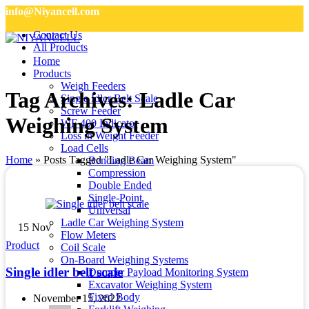
info@Niyancell.com
Contact Us
All Products
Home
Products
Weigh Feeders
Tag Archives: Ladle Car
Single Idler Belt Scale
Screw Feeder
Weighing System
WF 400 Indicator
Loss in Weight Feeder
Load Cells
Home
»
Posts Tagged "Ladle Car Weighing System"
Bending Beam
Compression
Double Ended
Single-Point
Universal
Ladle Car Weighing System
15
Nov
Flow Meters
Product
Coil Scale
On-Board Weighing Systems
Single idler belt scale
Dumper Payload Monitoring System
Excavator Weighing System
Fixed Body
November 15, 2022