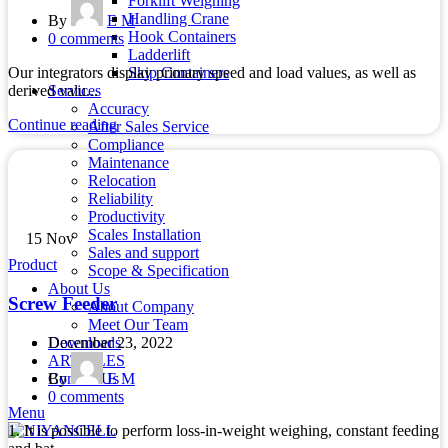
Forklift Weighing
Handling Crane
By
E M
Hook Containers
0
comments
Ladderlift
Skip Containers
Our integrators display primary speed and load values, as well as
Services
derived valu...
Accuracy
Continue reading
After Sales Service
Compliance
Maintenance
Relocation
Reliability
Productivity
Scales Installation
15
Nov
Sales and support
Product
Scope & Specification
About Us
Screw Feeder
About Company
Meet Our Team
December 23, 2022
Downloads
ARTICLES
By
E M
Contact Us
0
comments
Menu
1. It is possible to perform loss-in-weight weighing, constant feeding