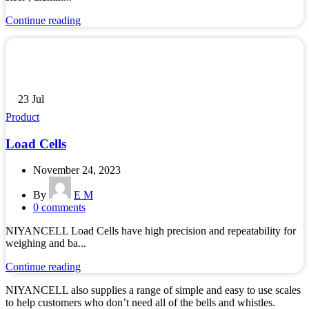
Continue reading
23
Jul
Product
Load Cells
November 24, 2023
By
E M
0
comments
NIYANCELL Load Cells have high precision and repeatability for
weighing and ba...
Continue reading
NIYANCELL also supplies a range of simple and easy to use scales
to help customers who don’t need all of the bells and whistles.