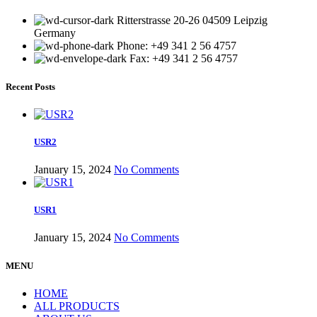
Ritterstrasse 20-26 04509 Leipzig
Germany
Phone: +49 341 2 56 4757
Fax: +49 341 2 56 4757
Recent Posts
USR2
January 15, 2024
No Comments
USR1
January 15, 2024
No Comments
MENU
HOME
ALL PRODUCTS