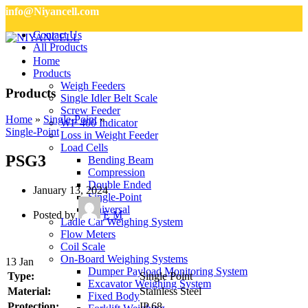
info@Niyancell.com
Contact Us
All Products
Home
Products
Weigh Feeders
Products
Single Idler Belt Scale
Screw Feeder
Home
»
Single-Point
»
WF 400 Indicator
Single-Point
Loss in Weight Feeder
Load Cells
PSG3
Bending Beam
Compression
Double Ended
January 13, 2024
Single-Point
Universal
Posted by
E M
Ladle Car Weighing System
Flow Meters
Coil Scale
On-Board Weighing Systems
13
Jan
Dumper Payload Monitoring System
Type:
Single Point
Excavator Weighing System
Material:
Stainless Steel
Fixed Body
Protection:
IP 68