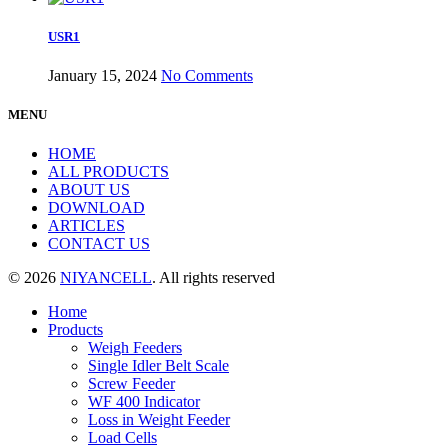
USR1
January 15, 2024
No Comments
MENU
HOME
ALL PRODUCTS
ABOUT US
DOWNLOAD
ARTICLES
CONTACT US
© 2026
NIYANCELL
. All rights reserved
Home
Products
Weigh Feeders
Single Idler Belt Scale
Screw Feeder
WF 400 Indicator
Loss in Weight Feeder
Load Cells