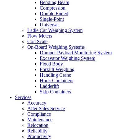
Bending Beam
Compression
Double Ended
Single-Point
Universal
Ladle Car Weighing System
Flow Meters
Coil Scale
On-Board Weighing Systems
Dumper Payload Monitoring System
Excavator Weighing System
Fixed Body
Forklift Weighing
Handling Crane
Hook Containers
Ladderlift
Skip Containers
Services
Accuracy
After Sales Service
Compliance
Maintenance
Relocation
Reliability
Productivity