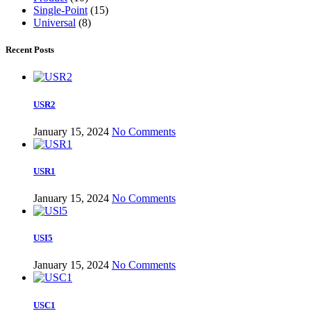
Single-Point
(15)
Universal
(8)
Recent Posts
USR2
January 15, 2024
No Comments
USR1
January 15, 2024
No Comments
USI5
January 15, 2024
No Comments
USC1