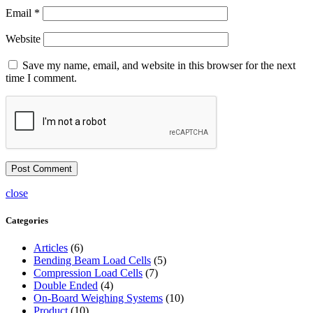
Email
*
Website
Save my name, email, and website in this browser for the next
time I comment.
close
Categories
Articles
(6)
Bending Beam Load Cells
(5)
Compression Load Cells
(7)
Double Ended
(4)
On-Board Weighing Systems
(10)
Product
(10)