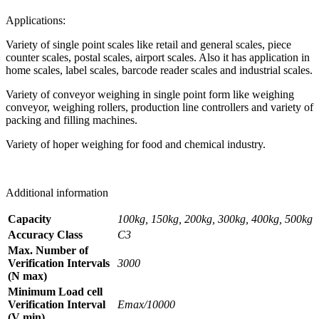
Applications:
Variety of single point scales like retail and general scales, piece
counter scales, postal scales, airport scales. Also it has application in
home scales, label scales, barcode reader scales and industrial scales.
Variety of conveyor weighing in single point form like weighing
conveyor, weighing rollers, production line controllers and variety of
packing and filling machines.
Variety of hoper weighing for food and chemical industry.
Additional information
Capacity
100kg, 150kg, 200kg, 300kg, 400kg, 500kg
Accuracy Class
C3
Max. Number of
Verification Intervals
3000
(N max)
Minimum Load cell
Verification Interval
Emax/10000
(V min)