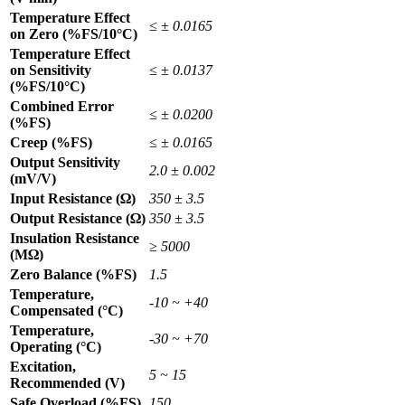
Temperature Effect
≤ ± 0.0165
on Zero (%FS/10°C)
Temperature Effect
on Sensitivity
≤ ± 0.0137
(%FS/10°C)
Combined Error
≤ ± 0.0200
(%FS)
Creep (%FS)
≤ ± 0.0165
Output Sensitivity
2.0 ± 0.002
(mV/V)
Input Resistance (Ω)
350 ± 3.5
Output Resistance (Ω)
350 ± 3.5
Insulation Resistance
≥ 5000
(MΩ)
Zero Balance (%FS)
1.5
Temperature,
-10 ~ +40
Compensated (°C)
Temperature,
-30 ~ +70
Operating (°C)
Excitation,
5 ~ 15
Recommended (V)
Safe Overload (%FS)
150