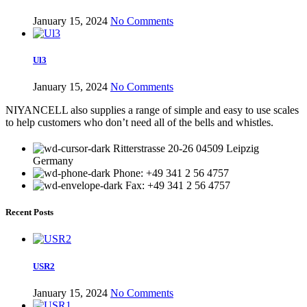
January 15, 2024
No Comments
Ul3
January 15, 2024
No Comments
NIYANCELL also supplies a range of simple and easy to use scales
to help customers who don’t need all of the bells and whistles.
Ritterstrasse 20-26 04509 Leipzig
Germany
Phone: +49 341 2 56 4757
Fax: +49 341 2 56 4757
Recent Posts
USR2
January 15, 2024
No Comments