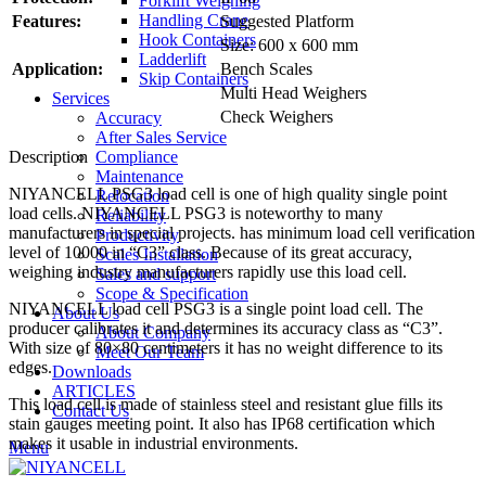
Forklift Weighing
Handling Crane
Features:
Suggested Platform
Hook Containers
Size: 600 x 600 mm
Ladderlift
Application:
Bench Scales
Skip Containers
Multi Head Weighers
Services
Check Weighers
Accuracy
After Sales Service
Compliance
Description
Maintenance
NIYANCELL PSG3 load cell is one of high quality single point
Relocation
load cells. NIYANCELL PSG3 is noteworthy to many
Reliability
manufacturers in special projects. has minimum load cell verification
Productivity
level of 10000 in “C3” class. Because of its great accuracy,
Scales Installation
weighing industry manufacturers rapidly use this load cell.
Sales and support
Scope & Specification
NIYANCELL load cell PSG3 is a single point load cell. The
About Us
producer calibrates it and determines its accuracy class as “C3”.
About Company
With size of 80×80 centimeters it has no weight difference to its
Meet Our Team
edges.
Downloads
ARTICLES
This load cell is made of stainless steel and resistant glue fills its
Contact Us
stain gauges meeting point. It also has IP68 certification which
makes it usable in industrial environments.
Menu