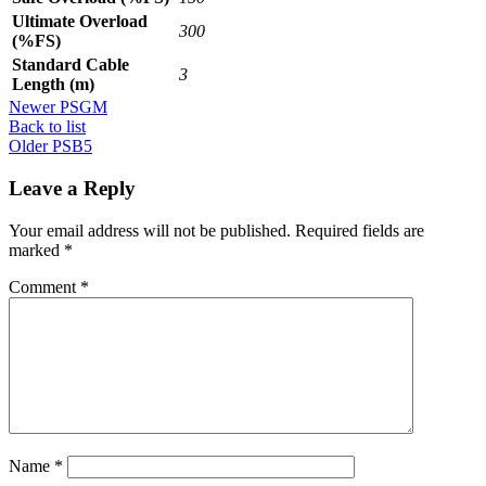
Ultimate Overload
300
(%FS)
Standard Cable
3
Length (m)
Newer
PSGM
Back to list
Older
PSB5
Leave a Reply
Your email address will not be published.
Required fields are
marked
*
Comment
*
Name
*